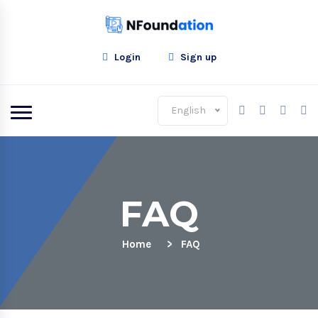
Login
Sign up
English
FAQ
Home
FAQ