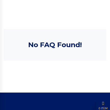
No FAQ Found!
0 ITEM