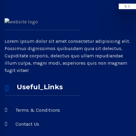
$ 0
Lorem ipsum dolor sit amet consectetur adipisicing elit.
Possimus dignissimos quibusdam quia sit delectus.
Cupiditate corporis, delectus quo ullam repudiandae
illum culpa, magni modi, asperiores quis non magnam
fugit vitae!
Useful_Links
Terms & Conditions
Contact Us